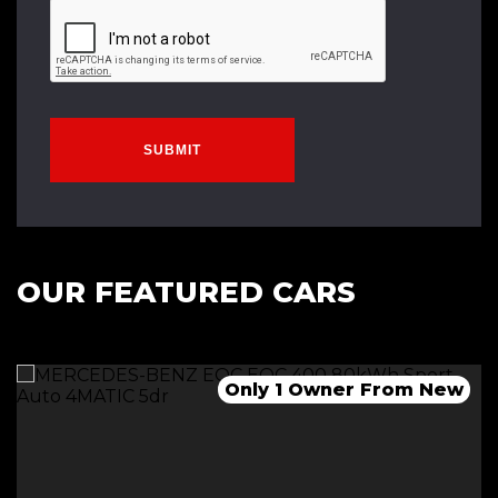
SUBMIT
OUR FEATURED CARS
1 Owner-Long Range-Dual Motor
Only 2 Owners From New
Only 1 Owner From New
*******SOLD*********