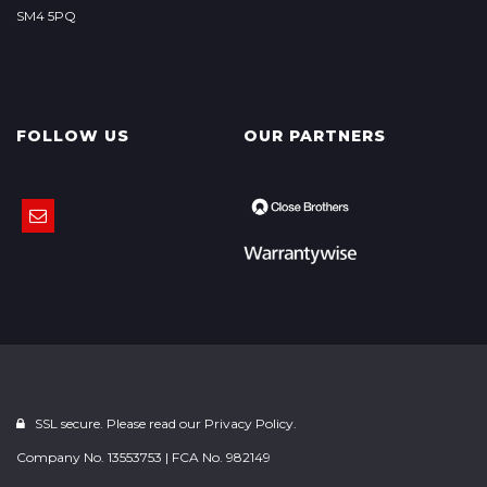
SM4 5PQ
FOLLOW US
OUR PARTNERS
SSL secure. Please read our
Privacy Policy.
Company No. 13553753 | FCA No. 982149