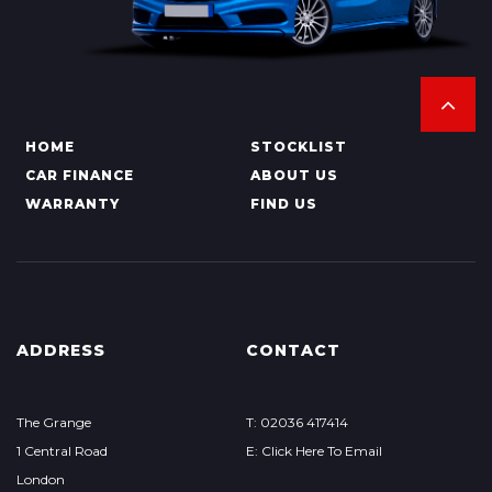
HOME
STOCKLIST
CAR FINANCE
ABOUT US
WARRANTY
FIND US
ADDRESS
CONTACT
The Grange
T: 02036 417414
1 Central Road
E: Click Here To Email
London