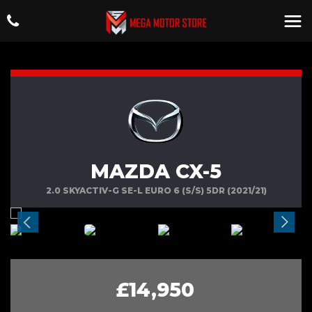
MAZDA CX-5
2.0 SKYACTIV-G SE-L EURO 6 (S/S) 5DR (2021/21)
£14,950