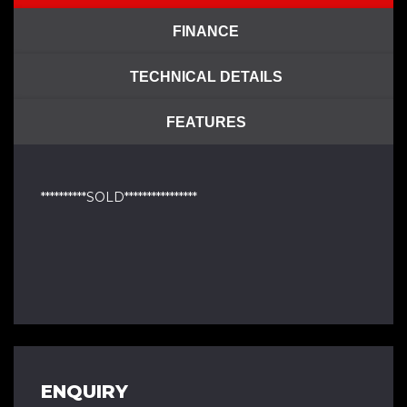
FINANCE
TECHNICAL DETAILS
FEATURES
**********SOLD****************
ENQUIRY