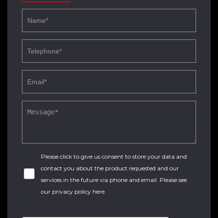
Please click to give us consent to store your data and
contact you about the product requested and our
services in the future via phone and email. Please see
our
privacy policy here
.