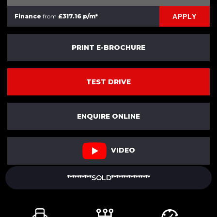
APPLY
Finance
from
£317.16 p/m*
PRINT E-BROCHURE
TEST DRIVE
ENQUIRE ONLINE
VIDEO
**********SOLD****************