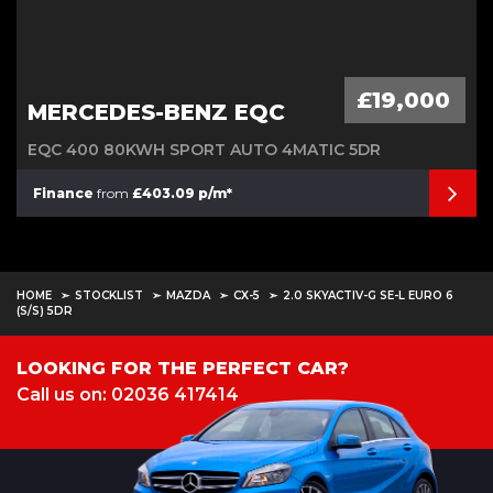
£19,000
MERCEDES-BENZ EQC
EQC 400 80KWH SPORT AUTO 4MATIC 5DR
Finance
from
£403.09 p/m*
HOME
STOCKLIST
MAZDA
CX-5
2.0 SKYACTIV-G SE-L EURO 6
(S/S) 5DR
LOOKING FOR THE PERFECT CAR?
Call us on: 02036 417414