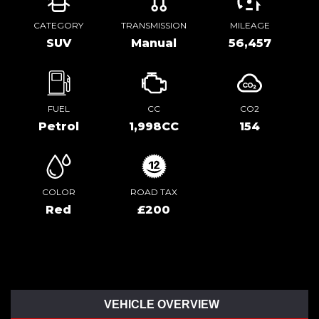
CATEGORY
TRANSMISSION
MILEAGE
SUV
Manual
56,457
FUEL
CC
CO2
Petrol
1,998CC
154
COLOR
ROAD TAX
Red
£200
VEHICLE OVERVIEW