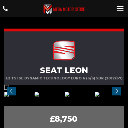
SEAT LEON
1.2 TSI SE DYNAMIC TECHNOLOGY EURO 6 (S/S) 5DR (2017/67)
£8,750