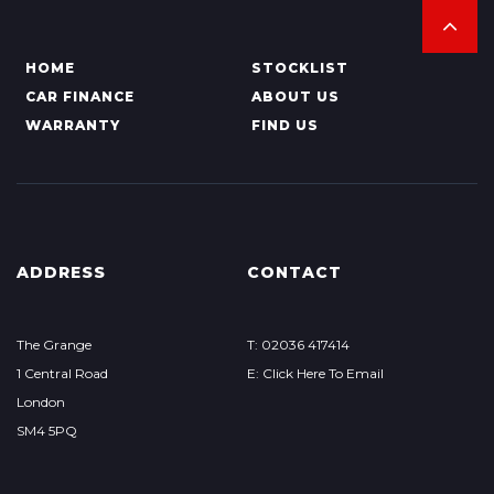
HOME
STOCKLIST
CAR FINANCE
ABOUT US
WARRANTY
FIND US
ADDRESS
CONTACT
The Grange
T: 02036 417414
1 Central Road
E: Click Here To Email
London
SM4 5PQ