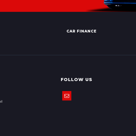
CAR FINANCE
FOLLOW US
il