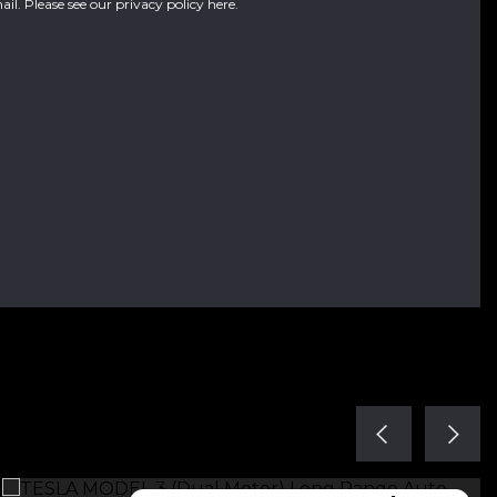
ail. Please see our
privacy policy here
.