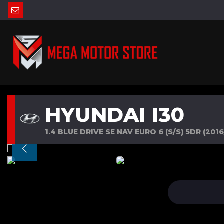
HYUNDAI I30
1.4 BLUE DRIVE SE NAV EURO 6 (S/S) 5DR (2016