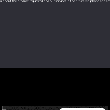
you about the product requested and our services in the future via phone and em