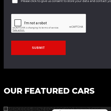
Please click to give us consent to store your data and contact 
SUBMIT
OUR FEATURED CARS