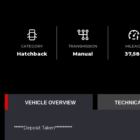
CATEGORY
TRANSMISSION
MILEA
Hatchback
Manual
37,5
VEHICLE OVERVIEW
TECHNICA
******Deposit Taken***********