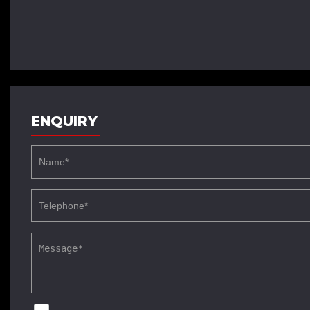
ENQUIRY