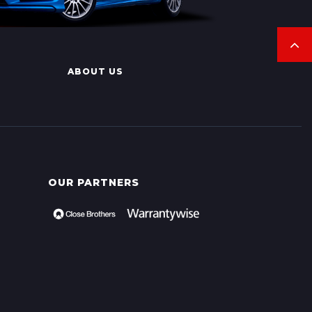
ABOUT US
OUR PARTNERS