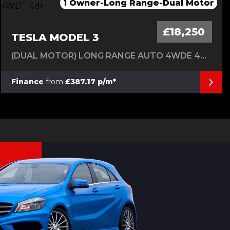
1 Owner-Long Range-Dual Motor
Only 1 Owner From Brand New
Only 1 Owner From Brand New
Only 1 Owner From New
*******SOLD*********
£18,250
TESLA MODEL 3
(DUAL MOTOR) LONG RANGE AUTO 4WDE 4DR
Finance
from
£387.17 p/m*