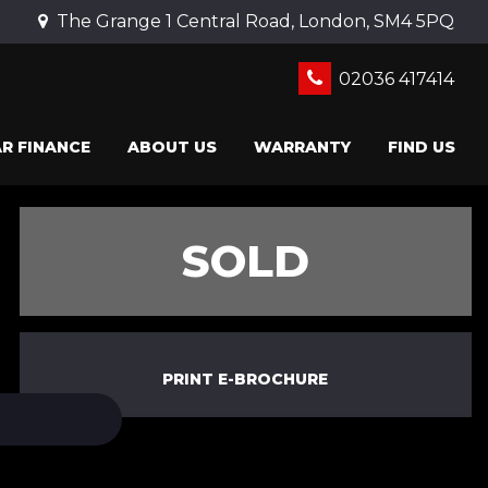
The Grange 1 Central Road, London, SM4 5PQ
02036 417414
R FINANCE
ABOUT US
WARRANTY
FIND US
SOLD
PRINT E-BROCHURE