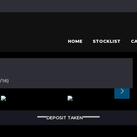
HOME
STOCKLIST
CA
/16)
******DEPOSIT TAKEN***********