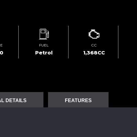
GE
FUEL
CC
80
Petrol
1,368CC
L DETAILS
FEATURES