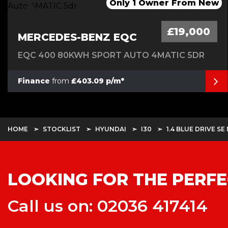
1 Owner-Long Range-Dual Motor
Only 2 Owners From New
Only 1 Owner From New
*******SOLD*********
£19,000
MERCEDES-BENZ EQC
EQC 400 80KWH SPORT AUTO 4MATIC 5DR
Finance
from
£403.09 p/m*
HOME
STOCKLIST
HYUNDAI
I30
1.4 BLUE DRIVE SE
LOOKING FOR THE PERFE
Call us on: 02036 417414