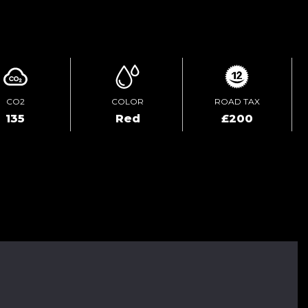
ENQUIRE ONLINE
CO2
COLOR
ROAD TAX
135
Red
£200