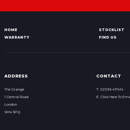
HOME
STOCKLIST
WARRANTY
FIND US
ADDRESS
CONTACT
The Grange
T: 02036 417414
1 Central Road
E: Click Here To Ema
London
SM4 5PQ