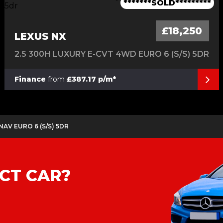
1 Owner-Long Range-Dual Motor
Only 1 Owner From Brand New
Only 2 Owners From New
Only 1 Owner From New
*******SOLD*********
£18,250
LEXUS NX
2.5 300H LUXURY E-CVT 4WD EURO 6 (S/S) 5DR
Finance
from
£387.17 p/m*
 NAV EURO 6 (S/S) 5DR
CT CAR?