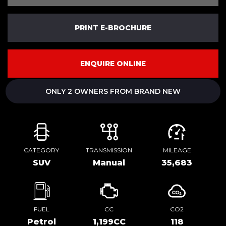
PRINT E-BROCHURE
ENQUIRE ONLINE
ONLY 2 OWNERS FROM BRAND NEW
CATEGORY
TRANSMISSION
MILEAGE
SUV
Manual
35,683
FUEL
CC
CO2
Petrol
1,199CC
118