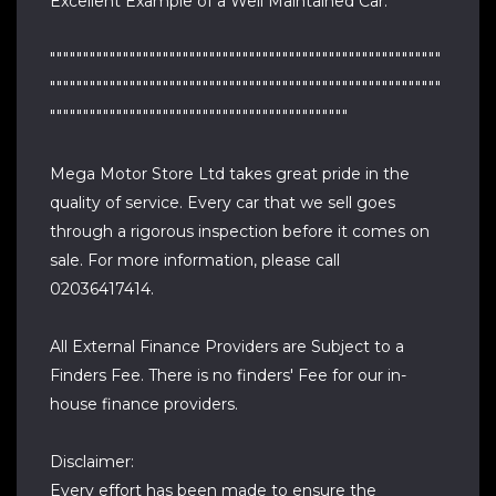
Excellent Example of a Well Maintained Car.
"""""""""""""""""""""""""""""""""""""""""""""""""""""""""""
"""""""""""""""""""""""""""""""""""""""""""""""""""""""""""
"""""""""""""""""""""""""""""""""""""""""""""
Mega Motor Store Ltd takes great pride in the
quality of service. Every car that we sell goes
through a rigorous inspection before it comes on
sale. For more information, please call
02036417414.
All External Finance Providers are Subject to a
Finders Fee. There is no finders' Fee for our in-
house finance providers.
Disclaimer:
Every effort has been made to ensure the