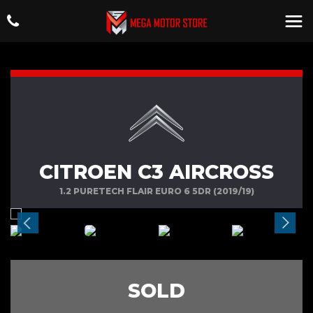
CITROEN C3 AIRCROSS
1.2 PURETECH FLAIR EURO 6 5DR (2019/19)
SOLD