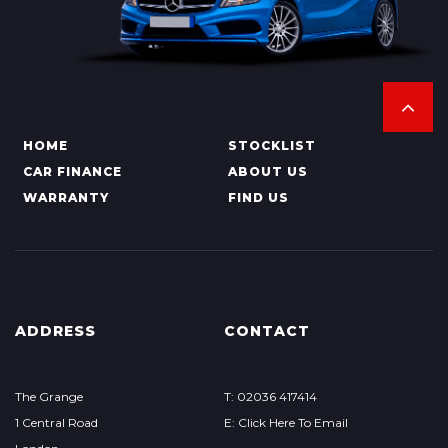
HOME
STOCKLIST
CAR FINANCE
ABOUT US
WARRANTY
FIND US
ADDRESS
CONTACT
The Grange
T: 02036 417414
1 Central Road
E: Click Here To Email