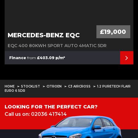
£19,000
MERCEDES-BENZ EQC
EQC 400 80KWH SPORT AUTO 4MATIC 5DR
Finance
from
£403.09 p/m*
HOME
STOCKLIST
CITROEN
C3 AIRCROSS
1.2 PURETECH FLAIR
EURO 6 5DR
LOOKING FOR THE PERFECT CAR?
Call us on: 02036 417414