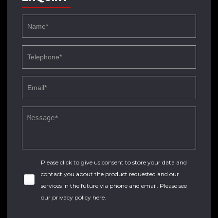
Please click to give us consent to store your data and
contact you about the product requested and our
services in the future via phone and email. Please see
our
privacy policy here
.