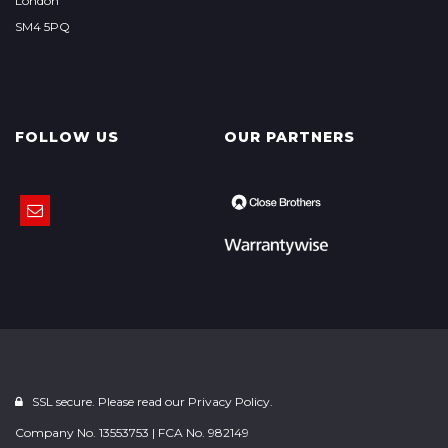
London
SM4 5PQ
FOLLOW US
OUR PARTNERS
SSL secure. Please read our
Privacy Policy.
Company No. 13553753 | FCA No. 982149