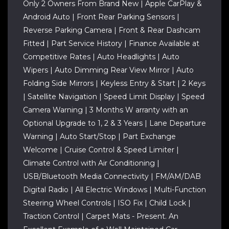
Only 2 Owners From Brand New | Apple CarPlay &
Android Auto | Front Rear Parking Sensors |
Reverse Parking Camera | Front & Rear Dashcam
Fitted | Part Service History | Finance Available at
Competitive Rates | Auto Headlights | Auto
Wipers | Auto Dimming Rear View Mirror | Auto
Folding Side Mirrors | Keyless Entry & Start | 2 Keys
| Satellite Navigation | Speed Limit Display | Speed
Camera Warning | 3 Months W arranty with an
Optional Upgrade to 1, 2 & 3 Years | Lane Departure
Warning | Auto Start/Stop | Part Exchange
Welcome | Cruise Control & Speed Limiter |
Climate Control with Air Conditioning |
USB/Bluetooth Media Connectivity | FM/AM/DAB
Digital Radio | All Electric Windows | Multi-Function
Steering Wheel Controls | ISO Fix | Child Lock |
Traction Control | Carpet Mats - Present. An