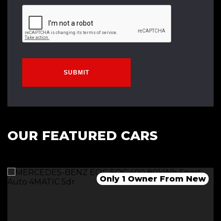
SUBMIT
OUR FEATURED CARS
1 Owner-Long Range-Dual Motor
Only 2 Owners From New
Only 1 Owner From New
*******SOLD*********