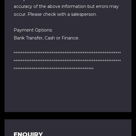
accuracy of the above information but errors may
occur. Please check with a salesperson.
Payment Options:
Bank Transfer, Cash or Finance.
"""""""""""""""""""""""""""""""""""""""""""""""""""""""""""
"""""""""""""""""""""""""""""""""""""""""""""""""""""""""""
""""""""""""""""""""""""""""""""""""""""""""
ENQUIRY