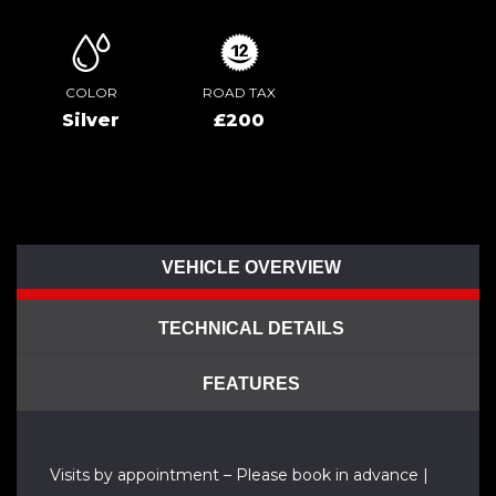
COLOR
ROAD TAX
Silver
£200
VEHICLE OVERVIEW
TECHNICAL DETAILS
FEATURES
Visits by appointment – Please book in advance |